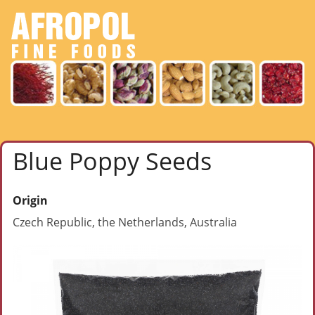
Blue Poppy Seeds
Origin
Czech Republic, the Netherlands, Australia