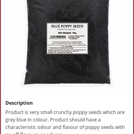
Description
Product is very small crunchy poppy seeds which are
grey blue in colour. Product should have a
characteristic odour and flavour of poppy seeds with