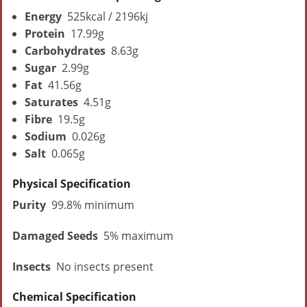
Energy
525kcal / 2196kj
Protein
17.99g
Carbohydrates
8.63g
Sugar
2.99g
Fat
41.56g
Saturates
4.51g
Fibre
19.5g
Sodium
0.026g
Salt
0.065g
Physical Specification
Purity
99.8% minimum
Damaged Seeds
5% maximum
Insects
No insects present
Chemical Specification