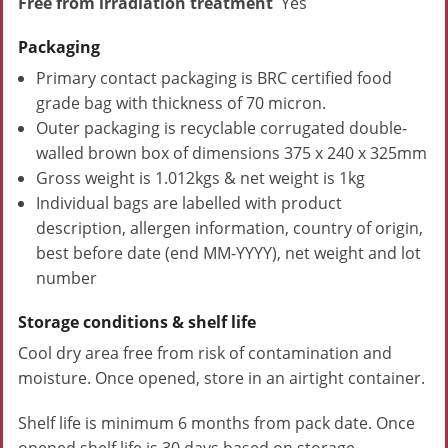
Free from irradiation treatment
Yes
Packaging
Primary contact packaging is BRC certified food
grade bag with thickness of 70 micron.
Outer packaging is recyclable corrugated double-
walled brown box of dimensions 375 x 240 x 325mm
Gross weight is 1.012kgs & net weight is 1kg
Individual bags are labelled with product
description, allergen information, country of origin,
best before date (end MM-YYYY), net weight and lot
number
Storage conditions & shelf life
Cool dry area free from risk of contamination and
moisture. Once opened, store in an airtight container.
Shelf life is minimum 6 months from pack date. Once