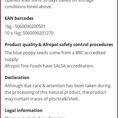
opened shelf life is 30 days based on storage
conditions listed above.
EAN barcodes
1kg : 5060090200501
10 x 1kg: 5060090201270
Product quality & Afropol safety control procedures
The blue poppy seeds come from a BRC accredited
supply.
Afropol Fine Foods have SALSA accreditation.
Declaration
Although due care & attention has been taken during
the processing of this natural product, the product
may contain traces of pits/stalk/shell.
Legal information