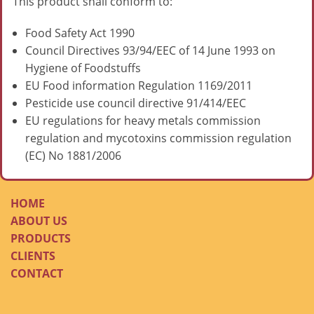
This product shall conform to:
Food Safety Act 1990
Council Directives 93/94/EEC of 14 June 1993 on
Hygiene of Foodstuffs
EU Food information Regulation 1169/2011
Pesticide use council directive 91/414/EEC
EU regulations for heavy metals commission
regulation and mycotoxins commission regulation
(EC) No 1881/2006
HOME
ABOUT US
PRODUCTS
CLIENTS
CONTACT