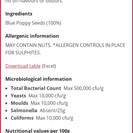
no off-flavours or odours.
Ingredients
Blue Poppy Seeds (100%)
Allergenic information
MAY CONTAIN NUTS. *ALLERGEN CONTROLS IN PLACE
FOR SULPHITES.
Download table
(Excel)
Microbiological information
Total Bacterial Count
Max 500,000 cfu/g
Yeasts
Max 10,000 cfu/g
Moulds
Max 10,000 cfu/g
Salmonella
Absent/25g
Coliforms
Max 10,000 cfu/g
Nutritional values per 100g