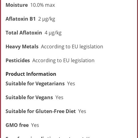
Moisture
10.0% max
Aflatoxin B1
2 µg/kg
Total Aflatoxin
4 µg/kg
Heavy Metals
According to EU legislation
Pesticides
According to EU legislation
Product Information
Suitable for Vegetarians
Yes
Suitable for Vegans
Yes
Suitable for Gluten-Free Diet
Yes
GMO free
Yes