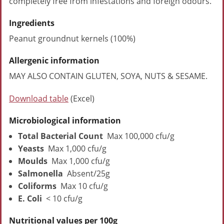
completely free from infestations and foreign odours.
Ingredients
Peanut groundnut kernels (100%)
Allergenic information
MAY ALSO CONTAIN GLUTEN, SOYA, NUTS & SESAME.
Download table
(Excel)
Microbiological information
Total Bacterial Count
Max 100,000 cfu/g
Yeasts
Max 1,000 cfu/g
Moulds
Max 1,000 cfu/g
Salmonella
Absent/25g
Coliforms
Max 10 cfu/g
E. Coli
< 10 cfu/g
Nutritional values per 100g