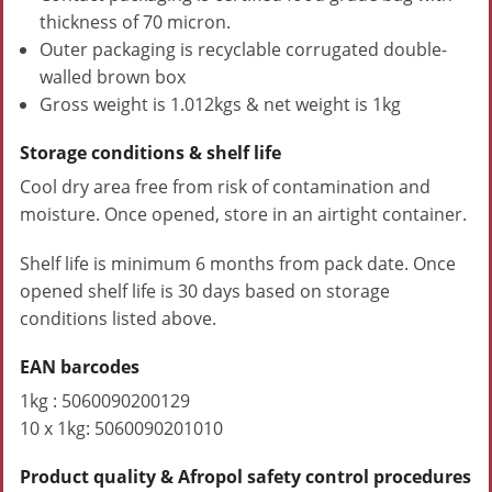
thickness of 70 micron.
Outer packaging is recyclable corrugated double-
walled brown box
Gross weight is 1.012kgs & net weight is 1kg
Storage conditions & shelf life
Cool dry area free from risk of contamination and
moisture. Once opened, store in an airtight container.
Shelf life is minimum 6 months from pack date. Once
opened shelf life is 30 days based on storage
conditions listed above.
EAN barcodes
1kg : 5060090200129
10 x 1kg: 5060090201010
Product quality & Afropol safety control procedures