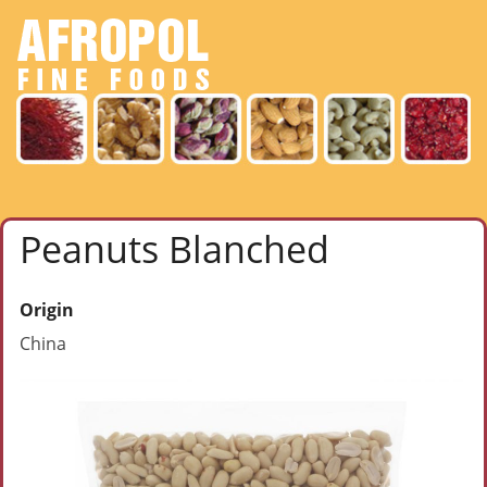
Peanuts Blanched
Origin
China