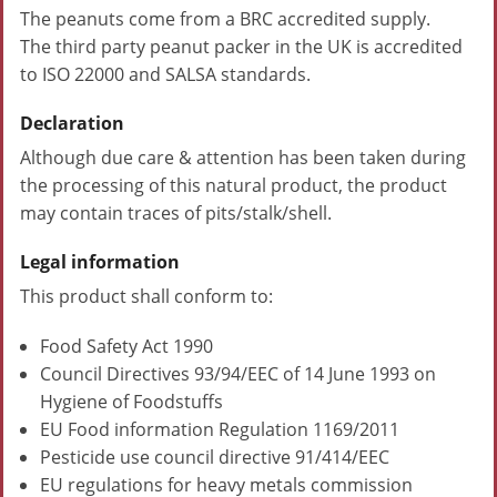
The peanuts come from a BRC accredited supply.
The third party peanut packer in the UK is accredited
to ISO 22000 and SALSA standards.
Declaration
Although due care & attention has been taken during
the processing of this natural product, the product
may contain traces of pits/stalk/shell.
Legal information
This product shall conform to:
Food Safety Act 1990
Council Directives 93/94/EEC of 14 June 1993 on
Hygiene of Foodstuffs
EU Food information Regulation 1169/2011
Pesticide use council directive 91/414/EEC
EU regulations for heavy metals commission