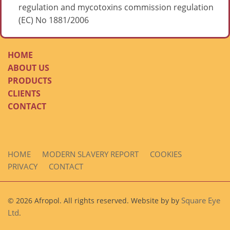
regulation and mycotoxins commission regulation
(EC) No 1881/2006
HOME
ABOUT US
PRODUCTS
CLIENTS
CONTACT
HOME
MODERN SLAVERY REPORT
COOKIES
PRIVACY
CONTACT
Square Eye
© 2026 Afropol. All rights reserved. Website by by
Ltd
.