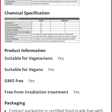
Chemical Specification
Product Information
Suitable for Vegetarians
Yes
Suitable for Vegans
Yes
GMO free
Yes
Free from irradiation treatment
Yes
Packaging
Contact packaging is certified food grade bag with