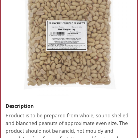
Description
Product is to be prepared from whole, sound shelled
and blanched peanuts of approximate even size. The
product should not be rancid, not mouldy and