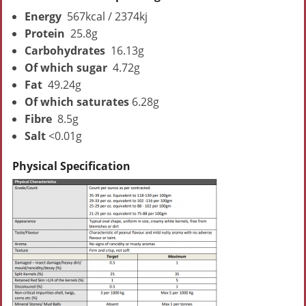
Energy
567kcal / 2374kj
Protein
25.8g
Carbohydrates
16.13g
Of which sugar
4.72g
Fat
49.24g
Of which saturates
6.28g
Fibre
8.5g
Salt
<0.01g
Physical Specification