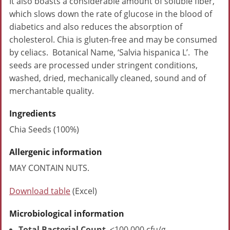
It also boasts a considerable amount of soluble fiber,
which slows down the rate of glucose in the blood of
diabetics and also reduces the absorption of
cholesterol. Chia is gluten-free and may be consumed
by celiacs. Botanical Name, ‘Salvia hispanica L’. The
seeds are processed under stringent conditions,
washed, dried, mechanically cleaned, sound and of
merchantable quality.
Ingredients
Chia Seeds (100%)
Allergenic information
MAY CONTAIN NUTS.
Download table
(Excel)
Microbiological information
Total Bacterial Count
<100,000 cfu/g