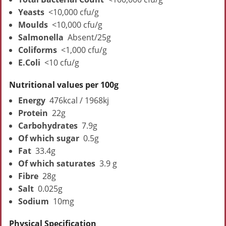
Yeasts
<10,000 cfu/g
Moulds
<10,000 cfu/g
Salmonella
Absent/25g
Coliforms
<1,000 cfu/g
E.Coli
<10 cfu/g
Nutritional values per 100g
Energy
476kcal / 1968kj
Protein
22g
Carbohydrates
7.9g
Of which sugar
0.5g
Fat
33.4g
Of which saturates
3.9 g
Fibre
28g
Salt
0.025g
Sodium
10mg
Physical Specification