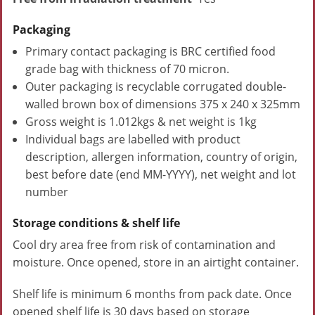
Packaging
Primary contact packaging is BRC certified food
grade bag with thickness of 70 micron.
Outer packaging is recyclable corrugated double-
walled brown box of dimensions 375 x 240 x 325mm
Gross weight is 1.012kgs & net weight is 1kg
Individual bags are labelled with product
description, allergen information, country of origin,
best before date (end MM-YYYY), net weight and lot
number
Storage conditions & shelf life
Cool dry area free from risk of contamination and
moisture. Once opened, store in an airtight container.
Shelf life is minimum 6 months from pack date. Once
opened shelf life is 30 days based on storage