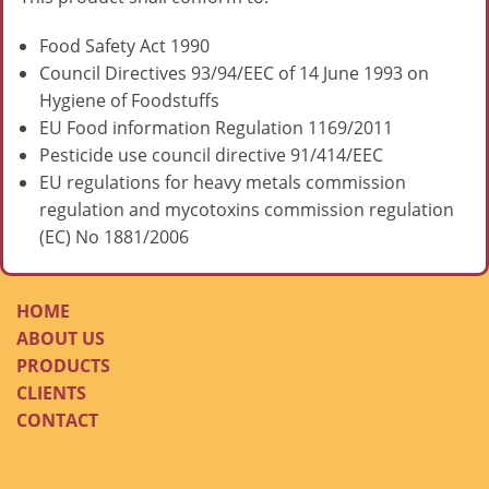
Food Safety Act 1990
Council Directives 93/94/EEC of 14 June 1993 on
Hygiene of Foodstuffs
EU Food information Regulation 1169/2011
Pesticide use council directive 91/414/EEC
EU regulations for heavy metals commission
regulation and mycotoxins commission regulation
(EC) No 1881/2006
HOME
ABOUT US
PRODUCTS
CLIENTS
CONTACT