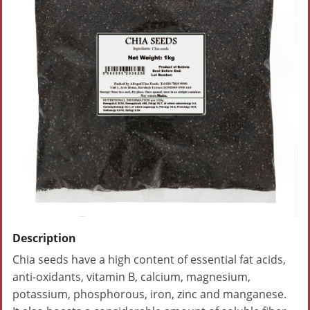
Description
Chia seeds have a high content of essential fat acids,
anti-oxidants, vitamin B, calcium, magnesium,
potassium, phosphorous, iron, zinc and manganese.