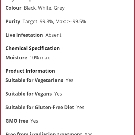
Colour
Black, White, Grey
Purity
Target: 99.8%, Max: >=99.5%
Live Infestation
Absent
Chemical Specification
Moisture
10% max
Product Information
Suitable for Vegetarians
Yes
Suitable for Vegans
Yes
Suitable for Gluten-Free Diet
Yes
GMO free
Yes
Free from irradiation treatment
Yes