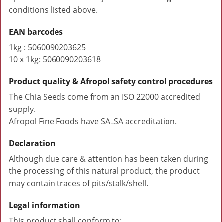
conditions listed above.
EAN barcodes
1kg : 5060090203625
10 x 1kg: 5060090203618
Product quality & Afropol safety control procedures
The Chia Seeds come from an ISO 22000 accredited
supply.
Afropol Fine Foods have SALSA accreditation.
Declaration
Although due care & attention has been taken during
the processing of this natural product, the product
may contain traces of pits/stalk/shell.
Legal information
This product shall conform to: