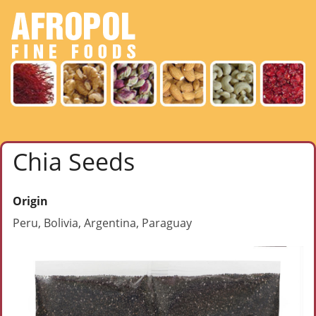
Chia Seeds
Origin
Peru, Bolivia, Argentina, Paraguay