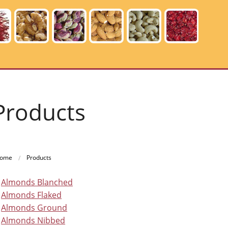
Products
ome
Products
Almonds Blanched
Almonds Flaked
Almonds Ground
Almonds Nibbed