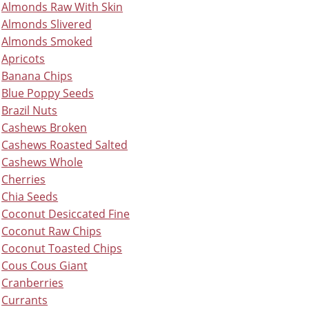
Almonds Raw With Skin
Almonds Slivered
Almonds Smoked
Apricots
Banana Chips
Blue Poppy Seeds
Brazil Nuts
Cashews Broken
Cashews Roasted Salted
Cashews Whole
Cherries
Chia Seeds
Coconut Desiccated Fine
Coconut Raw Chips
Coconut Toasted Chips
Cous Cous Giant
Cranberries
Currants