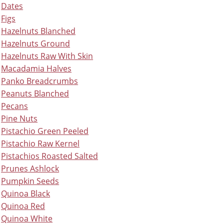
Dates
Figs
Hazelnuts Blanched
Hazelnuts Ground
Hazelnuts Raw With Skin
Macadamia Halves
Panko Breadcrumbs
Peanuts Blanched
Pecans
Pine Nuts
Pistachio Green Peeled
Pistachio Raw Kernel
Pistachios Roasted Salted
Prunes Ashlock
Pumpkin Seeds
Quinoa Black
Quinoa Red
Quinoa White