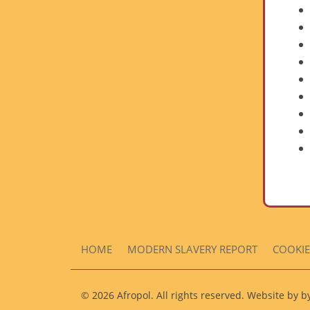
HOME
MODERN SLAVERY REPORT
COOKIE
© 2026 Afropol. All rights reserved. Website by 