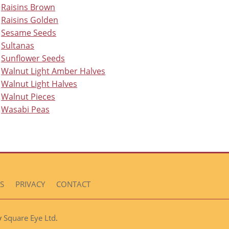
Raisins Brown
Raisins Golden
Sesame Seeds
Sultanas
Sunflower Seeds
Walnut Light Amber Halves
Walnut Light Halves
Walnut Pieces
Wasabi Peas
S
PRIVACY
CONTACT
Square Eye Ltd
by
.