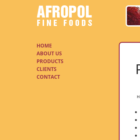
HOME
ABOUT US
PRODUCTS
CLIENTS
CONTACT
H