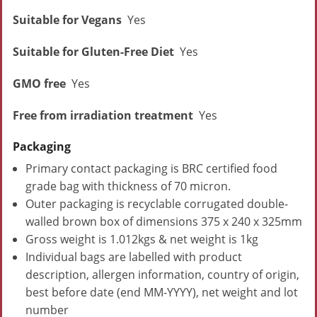
Suitable for Vegans
Yes
Suitable for Gluten-Free Diet
Yes
GMO free
Yes
Free from irradiation treatment
Yes
Packaging
Primary contact packaging is BRC certified food
grade bag with thickness of 70 micron.
Outer packaging is recyclable corrugated double-
walled brown box of dimensions 375 x 240 x 325mm
Gross weight is 1.012kgs & net weight is 1kg
Individual bags are labelled with product
description, allergen information, country of origin,
best before date (end MM-YYYY), net weight and lot
number