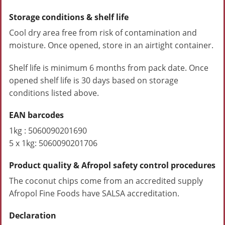
Storage conditions & shelf life
Cool dry area free from risk of contamination and
moisture. Once opened, store in an airtight container.
Shelf life is minimum 6 months from pack date. Once
opened shelf life is 30 days based on storage
conditions listed above.
EAN barcodes
1kg : 5060090201690
5 x 1kg: 5060090201706
Product quality & Afropol safety control procedures
The coconut chips come from an accredited supply
Afropol Fine Foods have SALSA accreditation.
Declaration