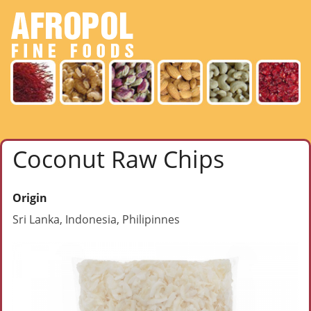
Coconut Raw Chips
Origin
Sri Lanka, Indonesia, Philipinnes