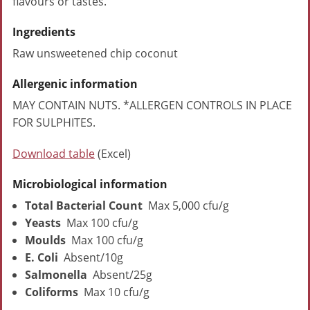
flavours or tastes.
Ingredients
Raw unsweetened chip coconut
Allergenic information
MAY CONTAIN NUTS. *ALLERGEN CONTROLS IN PLACE
FOR SULPHITES.
Download table
(Excel)
Microbiological information
Total Bacterial Count
Max 5,000 cfu/g
Yeasts
Max 100 cfu/g
Moulds
Max 100 cfu/g
E. Coli
Absent/10g
Salmonella
Absent/25g
Coliforms
Max 10 cfu/g