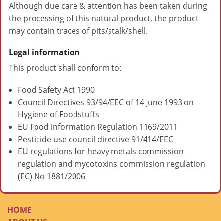
Although due care & attention has been taken during
the processing of this natural product, the product
may contain traces of pits/stalk/shell.
Legal information
This product shall conform to:
Food Safety Act 1990
Council Directives 93/94/EEC of 14 June 1993 on
Hygiene of Foodstuffs
EU Food information Regulation 1169/2011
Pesticide use council directive 91/414/EEC
EU regulations for heavy metals commission
regulation and mycotoxins commission regulation
(EC) No 1881/2006
HOME