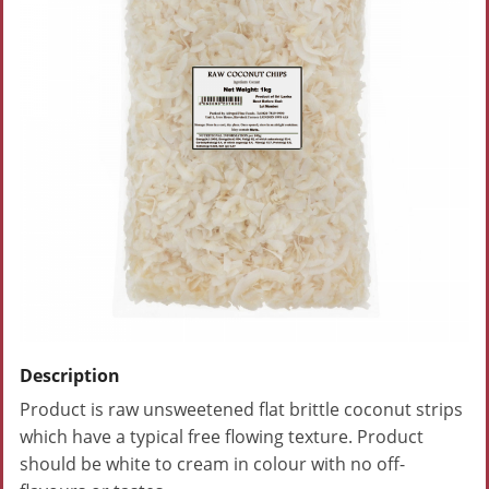
Description
Product is raw unsweetened flat brittle coconut strips
which have a typical free flowing texture. Product
should be white to cream in colour with no off-