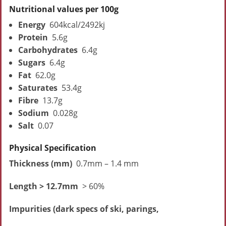
Nutritional values per 100g
Energy
604kcal/2492kj
Protein
5.6g
Carbohydrates
6.4g
Sugars
6.4g
Fat
62.0g
Saturates
53.4g
Fibre
13.7g
Sodium
0.028g
Salt
0.07
Physical Specification
Thickness (mm)
0.7mm – 1.4 mm
Length > 12.7mm
> 60%
Impurities (dark specs of ski, parings,