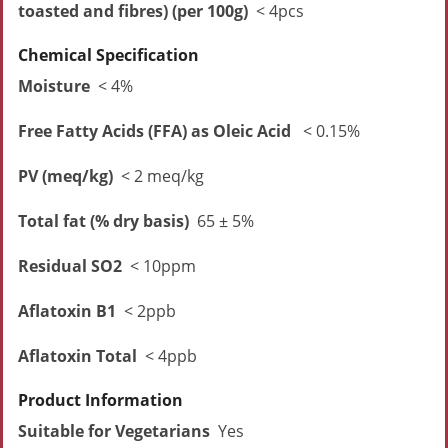
toasted and fibres) (per 100g)
< 4pcs
Chemical Specification
Moisture
< 4%
Free Fatty Acids (FFA) as Oleic Acid
< 0.15%
PV (meq/kg)
< 2 meq/kg
Total fat (% dry basis)
65 ± 5%
Residual SO2
< 10ppm
Aflatoxin B1
< 2ppb
Aflatoxin Total
< 4ppb
Product Information
Suitable for Vegetarians
Yes